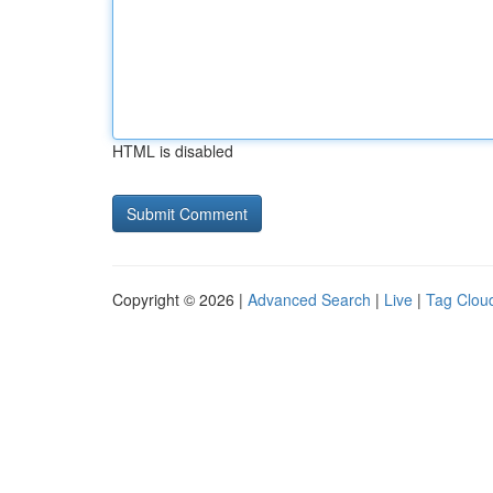
HTML is disabled
Copyright © 2026 |
Advanced Search
|
Live
|
Tag Clou