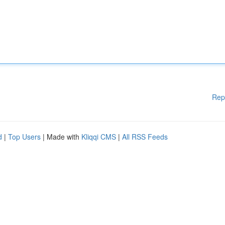
Rep
d
|
Top Users
| Made with
Kliqqi CMS
|
All RSS Feeds