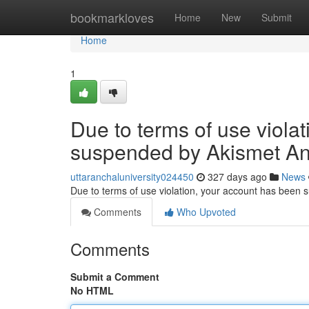
Home
bookmarkloves
Home
New
Submit
Home
1
Due to terms of use viola
suspended by Akismet An
uttaranchaluniversity024450
327 days ago
News
Due to terms of use violation, your account has been
Comments
Who Upvoted
Comments
Submit a Comment
No HTML