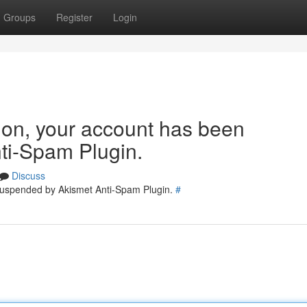
Groups
Register
Login
tion, your account has been
ti-Spam Plugin.
Discuss
 suspended by Akismet Anti-Spam Plugin.
#