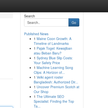
Search
Go
Published News
1
Maine Coon Growth: A
Timeline of Landmarks
1
Pajak Togel: Kewajiban
atau Beban Baru?
1
Sydney Blue Slip Costs:
Your Safety Price
1
Machine Learning Song
Clips: A Horizon of...
1
Velki agent roster
Bangladesh: Authorized Dir...
1
Uncover Premium Scotch at
Our Shop
1
The Ultimate SEO
Specialist: Finding the Top
Ta...