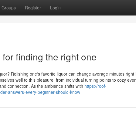
Groups
Register
Login
for finding the right one
uor? Relishing one's favorite liquor can change average minutes right 
elves well to this pleasure, from individual turning points to cozy eve
and connection. As the ambience shifts with
https://roof-
ider-answers-every-beginner-should-know