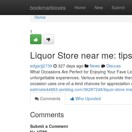
Home
bookmarkloves
Home
New
Submit
Home
1
Liquor Store near me: tips 
edgarjj2739
327 days ago
News
Discuss
What Occasions Are Perfect for Enjoying Your Fave Liq
unforgettable experiences. Various events provide thems
occasion uses one-of-a-kind chances for appreciation 
estimate44863.ssnblog.com/36287248/liquor-store-ins
Comments
Who Upvoted
Comments
Submit a Comment