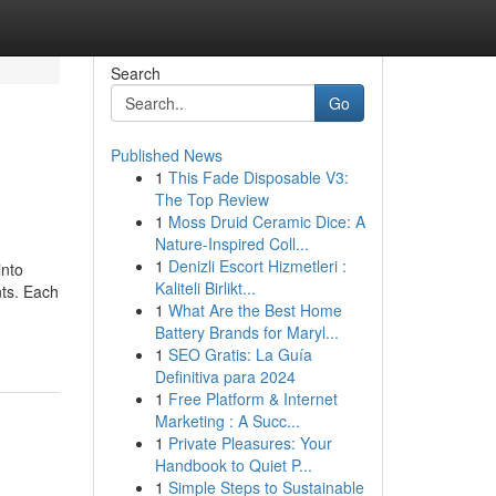
Search
Go
Published News
1
This Fade Disposable V3:
The Top Review
1
Moss Druid Ceramic Dice: A
Nature-Inspired Coll...
1
Denizli Escort Hizmetleri :
into
Kaliteli Birlikt...
nts. Each
1
What Are the Best Home
Battery Brands for Maryl...
1
SEO Gratis: La Guía
Definitiva para 2024
1
Free Platform & Internet
Marketing : A Succ...
1
Private Pleasures: Your
Handbook to Quiet P...
1
Simple Steps to Sustainable