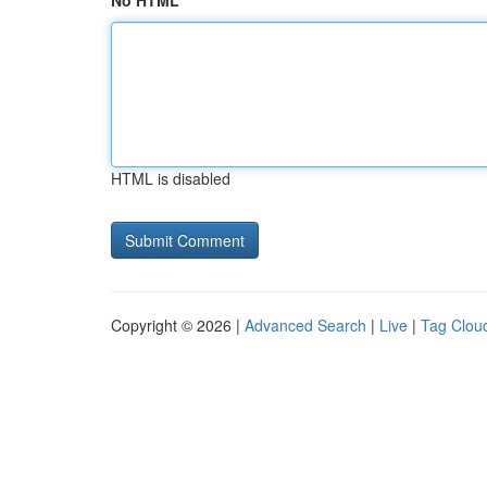
No HTML
HTML is disabled
Copyright © 2026 |
Advanced Search
|
Live
|
Tag Clou