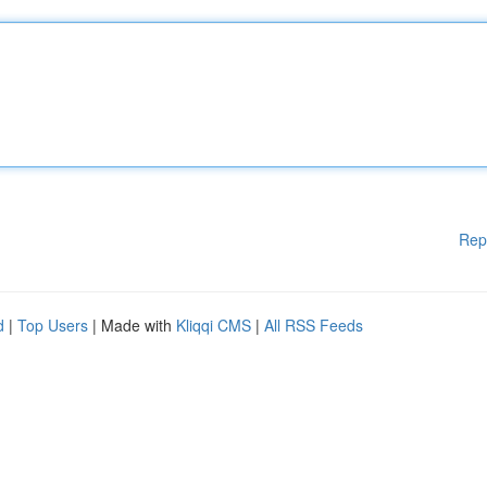
Rep
d
|
Top Users
| Made with
Kliqqi CMS
|
All RSS Feeds