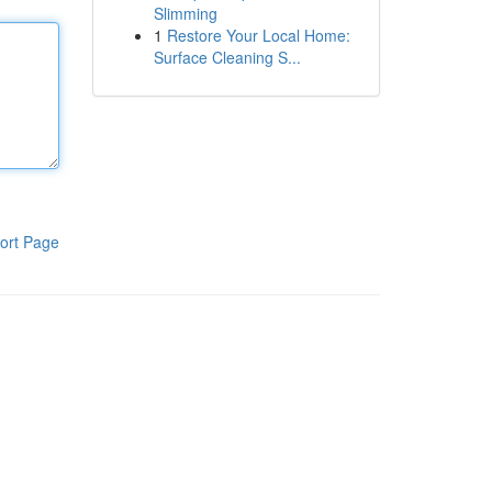
Slimming
1
Restore Your Local Home:
Surface Cleaning S...
ort Page