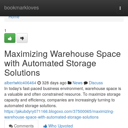
Home
bookmarkloves
Togg
navi
Home
1
Maximizing Warehouse Space
with Automated Storage
Solutions
albertwktc406464
328 days ago
News
Discuss
In today's fast-paced business environment, warehouse space is
a valuable and often constrained resource. To maximize storage
capacity and efficiency, companies are increasingly turning to
automated storage solutions.
https://jakubdyry071166.blogoxo.com/37500065/maximizing-
warehouse-space-with-automated-storage-solutions
Comments
Who Upvoted