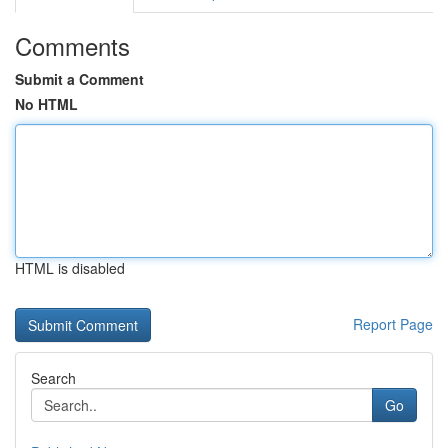
Comments
Submit a Comment
No HTML
HTML is disabled
Report Page
Search
Go