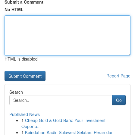
Submit a Comment
No HTML
HTML is disabled
Report Page
Search
Go
Published News
1
Cheap Gold & Gold Bars: Your Investment
Opportu...
1
Keindahan Kadin Sulawesi Selatan: Peran dan