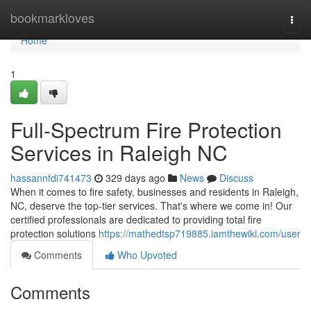
Home
bookmarkloves
Togg
navi
Home
1
Full-Spectrum Fire Protection
Services in Raleigh NC
hassannfdi741473
329 days ago
News
Discuss
When it comes to fire safety, businesses and residents in Raleigh,
NC, deserve the top-tier services. That's where we come in! Our
certified professionals are dedicated to providing total fire
protection solutions
https://mathedtsp719885.iamthewiki.com/user
Comments
Who Upvoted
Comments