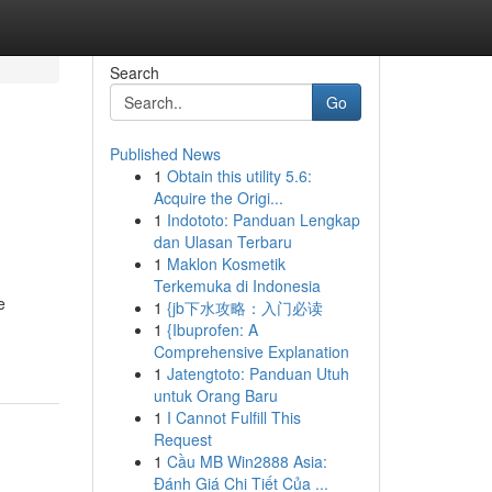
Search
Go
Published News
1
Obtain this utility 5.6:
Acquire the Origi...
1
Indototo: Panduan Lengkap
dan Ulasan Terbaru
1
Maklon Kosmetik
Terkemuka di Indonesia
e
1
{jb下水攻略：入门必读
1
{Ibuprofen: A
Comprehensive Explanation
1
Jatengtoto: Panduan Utuh
untuk Orang Baru
1
I Cannot Fulfill This
Request
1
Cầu MB Win2888 Asia:
Đánh Giá Chi Tiết Của ...