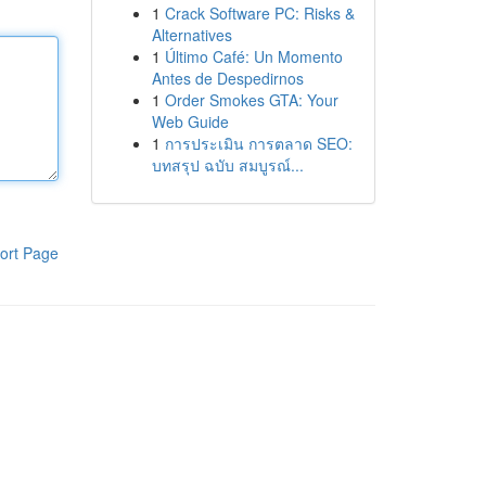
1
Crack Software PC: Risks &
Alternatives
1
Último Café: Un Momento
Antes de Despedirnos
1
Order Smokes GTA: Your
Web Guide
1
การประเมิน การตลาด SEO:
บทสรุป ฉบับ สมบูรณ์...
ort Page