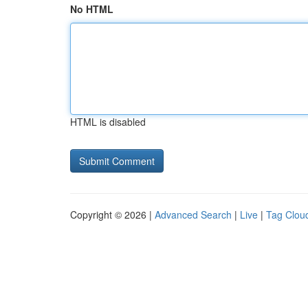
No HTML
HTML is disabled
Copyright © 2026 |
Advanced Search
|
Live
|
Tag Clou