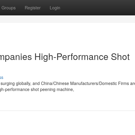
Groups
Register
Login
mpanies High-Performance Shot
ss
 surging globally, and China/Chinese Manufacturers/Domestic Firms ar
igh-performance shot peening machine,