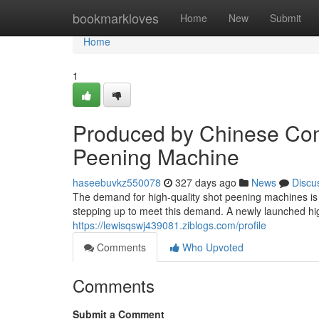
Home
bookmarkloves
Home
New
Submit
Home
1
Produced by Chinese Co
Peening Machine
haseebuvkz550078
327 days ago
News
Discu
The demand for high-quality shot peening machines is
stepping up to meet this demand. A newly launched h
https://lewisqswj439081.ziblogs.com/profile
Comments
Who Upvoted
Comments
Submit a Comment