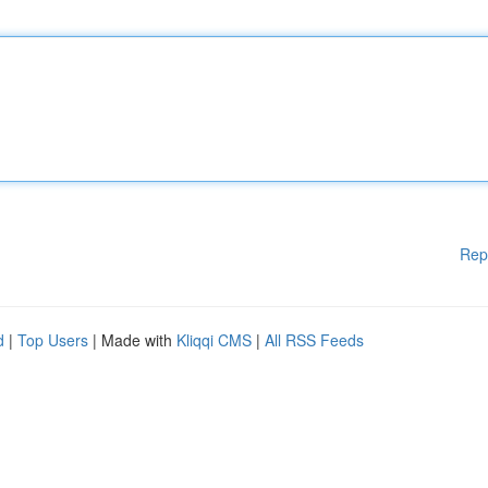
Rep
d
|
Top Users
| Made with
Kliqqi CMS
|
All RSS Feeds