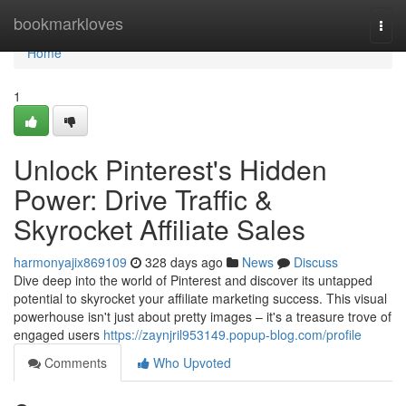
Home
bookmarkloves
Togg
navi
Home
1
Unlock Pinterest's Hidden
Power: Drive Traffic &
Skyrocket Affiliate Sales
harmonyajix869109
328 days ago
News
Discuss
Dive deep into the world of Pinterest and discover its untapped
potential to skyrocket your affiliate marketing success. This visual
powerhouse isn't just about pretty images – it's a treasure trove of
engaged users
https://zaynjril953149.popup-blog.com/profile
Comments
Who Upvoted