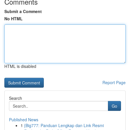
Comments
Submit a Comment
No HTML
HTML is disabled
Report Page
Search
Go
Published News
1
{Big777: Panduan Lengkap dan Link Resmi