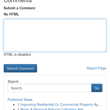
Submit a Comment
No HTML
HTML is disabled
Report Page
Search
Go
Published News
1
Improving Residential Or Commercial Property Ap...
1
Begin A Personal Natural Cultivation Adv...