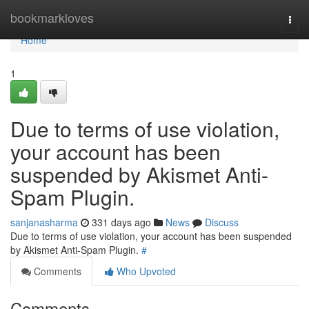
Home
bookmarkloves
Togg
navi
Home
1
Due to terms of use violation,
your account has been
suspended by Akismet Anti-
Spam Plugin.
sanjanasharma
331 days ago
News
Discuss
Due to terms of use violation, your account has been suspended
by Akismet Anti-Spam Plugin.
#
Comments
Who Upvoted
Comments