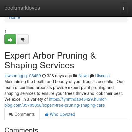
Home
bookmarkloves
Togg
navi
Home
1
Expert Arbor Pruning &
Shaping Services
lawsonngpq103459
328 days ago
News
Discuss
Maintaining the health and beauty of your trees is essential. Our
team of certified arborists provide expert plant pruning and
shaping services to ensure your trees thrive and look their best.
We excel in a variety of
https://flynntnda645429.humor-
blog.com/35783858/expert-tree-pruning-shaping-care
Comments
Who Upvoted
Comments