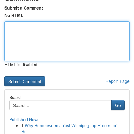
Submit a Comment
No HTML
HTML is disabled
Report Page
Search
Go
Published News
1
Why Homeowners Trust Winnipeg top Roofer for
Ro...