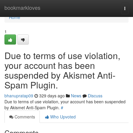
Home
bookmarkloves
Togg
navi
Home
1
Due to terms of use violation,
your account has been
suspended by Akismet Anti-
Spam Plugin.
bhanupratap09
329 days ago
News
Discuss
Due to terms of use violation, your account has been suspended
by Akismet Anti-Spam Plugin.
#
Comments
Who Upvoted
Comments