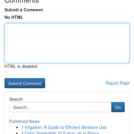
Submit a Comment
No HTML
HTML is disabled
Report Page
Search
Go
Published News
1
Irrigation: A Guide to Efficient Moisture Use
1
Cebo Sostenible: El Futuro de la Pesca