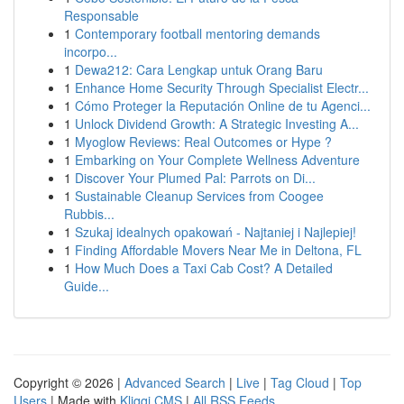
Responsable
1
Contemporary football mentoring demands
incorpo...
1
Dewa212: Cara Lengkap untuk Orang Baru
1
Enhance Home Security Through Specialist Electr...
1
Cómo Proteger la Reputación Online de tu Agenci...
1
Unlock Dividend Growth: A Strategic Investing A...
1
Myoglow Reviews: Real Outcomes or Hype ?
1
Embarking on Your Complete Wellness Adventure
1
Discover Your Plumed Pal: Parrots on Di...
1
Sustainable Cleanup Services from Coogee
Rubbis...
1
Szukaj idealnych opakowań - Najtaniej i Najlepiej!
1
Finding Affordable Movers Near Me in Deltona, FL
1
How Much Does a Taxi Cab Cost? A Detailed
Guide...
Copyright © 2026 |
Advanced Search
|
Live
|
Tag Cloud
|
Top
Users
| Made with
Kliqqi CMS
|
All RSS Feeds