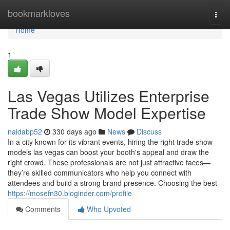
Home
bookmarkloves
Togg
navi
Home
1
Las Vegas Utilizes Enterprise
Trade Show Model Expertise
naidabp52
330 days ago
News
Discuss
In a city known for its vibrant events, hiring the right trade show
models las vegas can boost your booth's appeal and draw the
right crowd. These professionals are not just attractive faces—
they’re skilled communicators who help you connect with
attendees and build a strong brand presence. Choosing the best
https://mosefn30.bloginder.com/profile
Comments
Who Upvoted