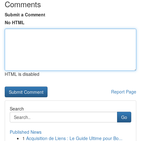
Comments
Submit a Comment
No HTML
HTML is disabled
Report Page
Search
Go
Published News
1
Acquisition de Liens : Le Guide Ultime pour Bo...