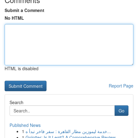
Submit a Comment
No HTML
HTML is disabled
Report Page
Search
Go
Published News
1
خدمة ليموزين مطار القاهرة : سفر فاخر تبدأ ه...
1
Golotter: Is It Legit? A Comprehensive Review