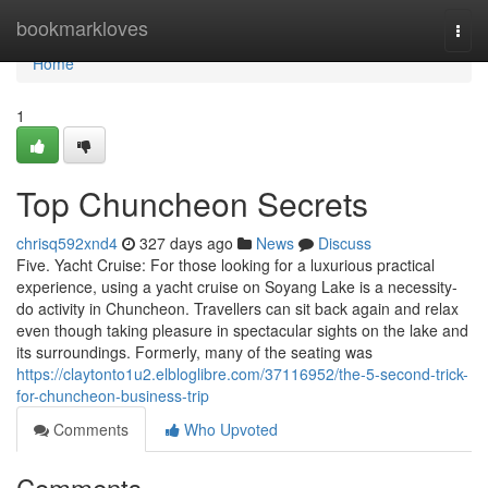
Home
bookmarkloves
Togg
navi
Home
1
Top Chuncheon Secrets
chrisq592xnd4
327 days ago
News
Discuss
Five. Yacht Cruise: For those looking for a luxurious practical
experience, using a yacht cruise on Soyang Lake is a necessity-
do activity in Chuncheon. Travellers can sit back again and relax
even though taking pleasure in spectacular sights on the lake and
its surroundings. Formerly, many of the seating was
https://claytonto1u2.elbloglibre.com/37116952/the-5-second-trick-
for-chuncheon-business-trip
Comments
Who Upvoted
Comments