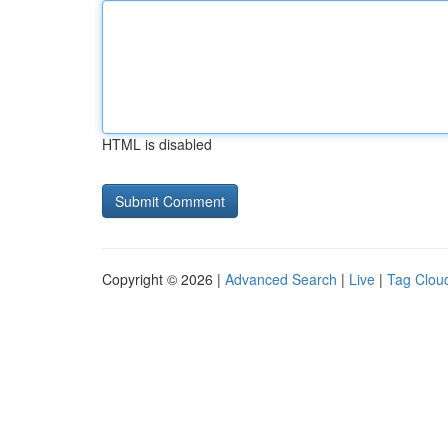
HTML is disabled
Copyright © 2026 |
Advanced Search
|
Live
|
Tag Clou