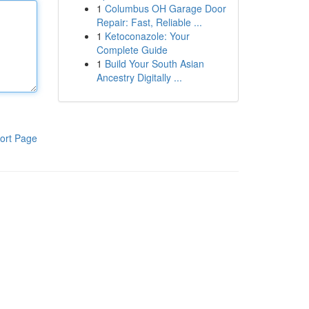
1
Columbus OH Garage Door
Repair: Fast, Reliable ...
1
Ketoconazole: Your
Complete Guide
1
Build Your South Asian
Ancestry Digitally ...
ort Page