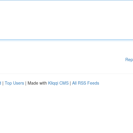
Rep
d
|
Top Users
| Made with
Kliqqi CMS
|
All RSS Feeds