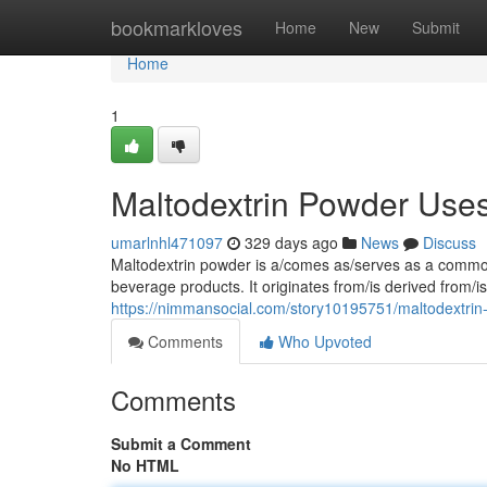
Home
bookmarkloves
Home
New
Submit
Home
1
Maltodextrin Powder Uses,
umarlnhl471097
329 days ago
News
Discuss
Maltodextrin powder is a/comes as/serves as a common 
beverage products. It originates from/is derived from/
https://nimmansocial.com/story10195751/maltodextrin-
Comments
Who Upvoted
Comments
Submit a Comment
No HTML