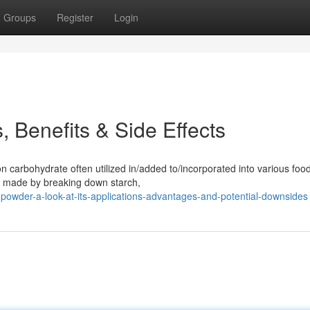
Groups
Register
Login
 Benefits & Side Effects
carbohydrate often utilized in/added to/incorporated into various foo
is made by breaking down starch,
powder-a-look-at-its-applications-advantages-and-potential-downsides