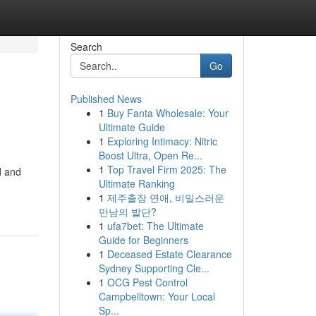
Search
Go
Published News
1
Buy Fanta Wholesale: Your
Ultimate Guide
1
Exploring Intimacy: Nitric
Boost Ultra, Open Re...
1
Top Travel Firm 2025: The
d and
Ultimate Ranking
1
제주출장 연애, 비밀스러운
만남의 발단?
1
ufa7bet: The Ultimate
Guide for Beginners
1
Deceased Estate Clearance
Sydney Supporting Cle...
1
OCG Pest Control
Campbelltown: Your Local
Sp...