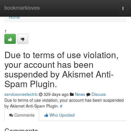
Home
bookmarkloves
Togg
navi
Home
1
Due to terms of use violation,
your account has been
suspended by Akismet Anti-
Spam Plugin.
serviceoneelectric
329 days ago
News
Discuss
Due to terms of use violation, your account has been suspended
by Akismet Anti-Spam Plugin.
#
Comments
Who Upvoted
Comments