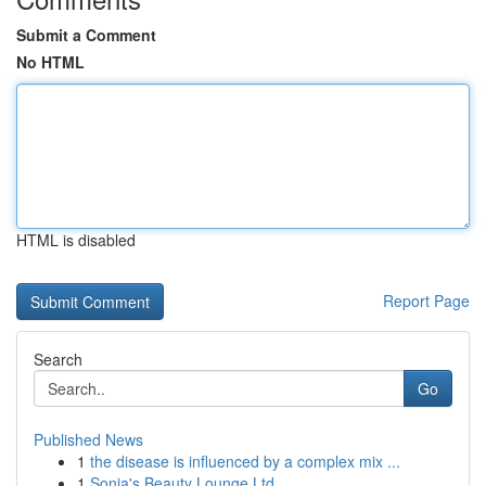
Submit a Comment
No HTML
HTML is disabled
Report Page
Search
Go
Published News
1
the disease is influenced by a complex mix ...
1
Sonia's Beauty Lounge Ltd