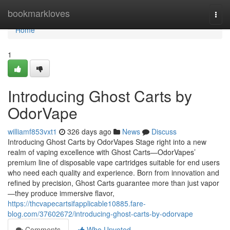
Home
bookmarkloves
Togg
navi
Home
1
Introducing Ghost Carts by
OdorVape
williamf853vxt1
326 days ago
News
Discuss
Introducing Ghost Carts by OdorVapes Stage right into a new
realm of vaping excellence with Ghost Carts—OdorVapes’
premium line of disposable vape cartridges suitable for end users
who need each quality and experience. Born from innovation and
refined by precision, Ghost Carts guarantee more than just vapor
—they produce immersive flavor,
https://thcvapecartsifapplicable10885.fare-
blog.com/37602672/introducing-ghost-carts-by-odorvape
Comments
Who Upvoted