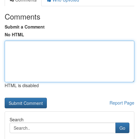
Comments
Submit a Comment
No HTML
HTML is disabled
Report Page
Search
Go