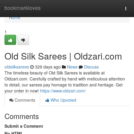
Home
bookmarkloves
Togg
navi
Home
1
Old Silk Sarees | Oldzari.com
oldsilksarees
329 days ago
News
Discuss
The timeless beauty of Old Silk Sarees is available at
Oldzari.com. Carefully crafted by hand with meticulous attention
to detail, our sarees pay homage to tradition and heritage. Get
your order in now!
https://www.oldzari.com/
Comments
Who Upvoted
Comments
Submit a Comment
No HTML