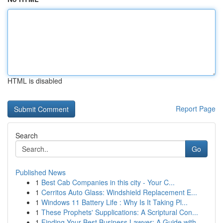
HTML is disabled
Report Page
Search
Go
Published News
1
Best Cab Companies in this city - Your C...
1
Cerritos Auto Glass: Windshield Replacement E...
1
Windows 11 Battery Life : Why Is It Taking Pl...
1
These Prophets' Supplications: A Scriptural Con...
1
Finding Your Best Business Lawyer: A Guide with...