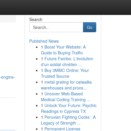
Search
Go
Published News
1
Boost Your Website: A
Guide to Buying Traffic
1
Future Fambo: L'évolution
d'un soldat chrétien ...
1
Buy 3MMC Online: Your
Trusted Source
k-engine-
1
metal grating for catwalks
warehouses and proce...
1
Uncover Web-Based
Medical Coding Training ...
1
Unlock Your Future: Psychic
Readings in Cypress TX
1
Peruvian Fighting Cocks : A
Legacy of Strength ...
1
Permanent License