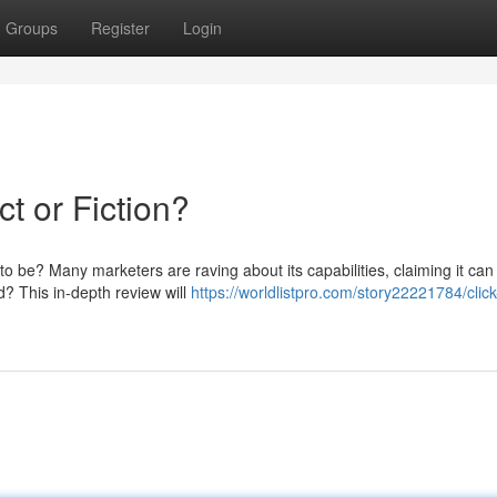
Groups
Register
Login
t or Fiction?
 to be? Many marketers are raving about its capabilities, claiming it can
ed? This in-depth review will
https://worldlistpro.com/story22221784/clic