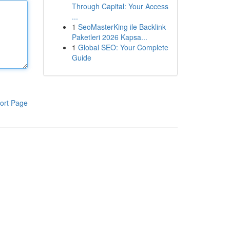
Through Capital: Your Access
...
1
SeoMasterKing ile Backlink
Paketleri 2026 Kapsa...
1
Global SEO: Your Complete
Guide
ort Page