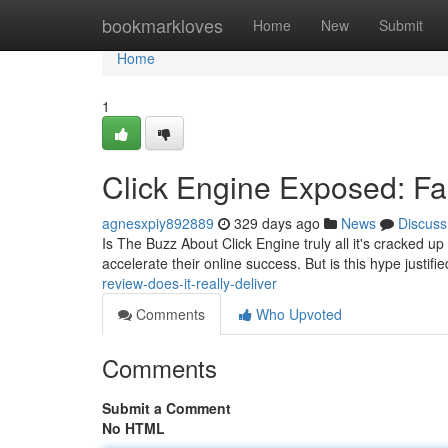
Home
bookmarkloves
Home
New
Submit
Home
1
Click Engine Exposed: Fac
agnesxpiy892889
329 days ago
News
Discuss
Is The Buzz About Click Engine truly all it's cracked up
accelerate their online success. But is this hype justifi
review-does-it-really-deliver
Comments
Who Upvoted
Comments
Submit a Comment
No HTML