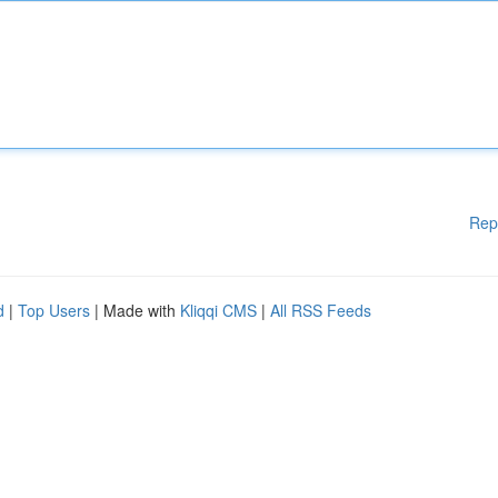
Rep
d
|
Top Users
| Made with
Kliqqi CMS
|
All RSS Feeds