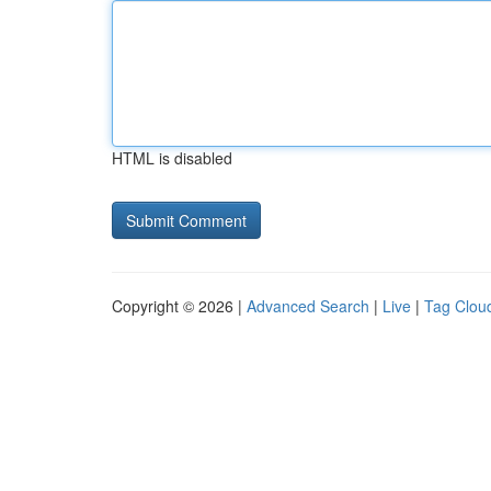
HTML is disabled
Copyright © 2026 |
Advanced Search
|
Live
|
Tag Clou