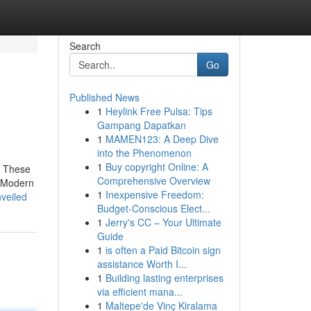
Search
Go
Published News
1
Heylink Free Pulsa: Tips
Gampang Dapatkan
1
MAMEN123: A Deep Dive
into the Phenomenon
1
Buy copyright Online: A
h These
Comprehensive Overview
. Modern
1
Inexpensive Freedom:
nveiled
Budget-Conscious Elect...
1
Jerry's CC – Your Ultimate
Guide
1
is often a Paid Bitcoin sign
assistance Worth I...
1
Building lasting enterprises
via efficient mana...
1
Maltepe'de Vinç Kiralama