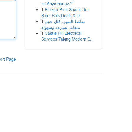
mi Arıyorsunuz ?
1
Frozen Pork Shanks for
Sale: Bulk Deals & Di...
1
ضاغط الصور: قلل حجم
ملفاتك بسرعة وسهولة
1
Castle Hill Electrical
Services Taking Modern S...
ort Page