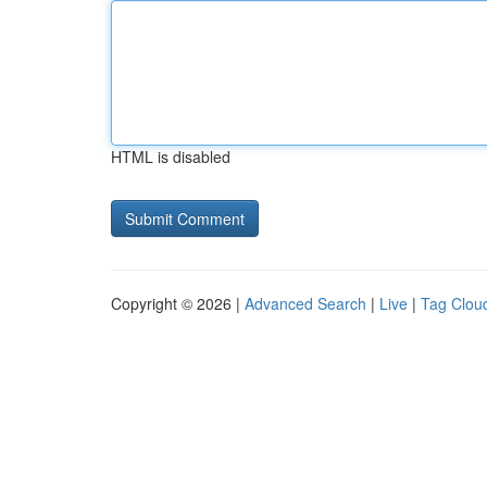
HTML is disabled
Copyright © 2026 |
Advanced Search
|
Live
|
Tag Clou