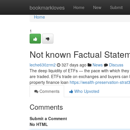
Home
bookmarkloves
Home
New
Submit
Home
1
Not known Factual Statem
leche630zrm2
327 days ago
News
Discuss
The deep liquidity of ETFs — the pace with which th
are traded. ETFs trade on exchanges and buyers can b
property finance loan
https://wealth-preservation-stra
Comments
Who Upvoted
Comments
Submit a Comment
No HTML