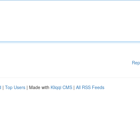
Rep
d
|
Top Users
| Made with
Kliqqi CMS
|
All RSS Feeds