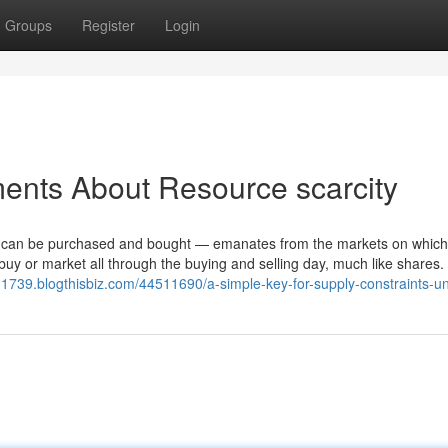
Groups
Register
Login
ents About Resource scarcity
ey can be purchased and bought — emanates from the markets on whic
uy or market all through the buying and selling day, much like shares
t31739.blogthisbiz.com/44511690/a-simple-key-for-supply-constraints-u