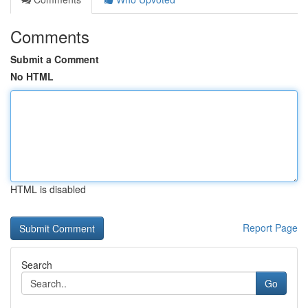
Comments
Submit a Comment
No HTML
HTML is disabled
Report Page
Search
Go