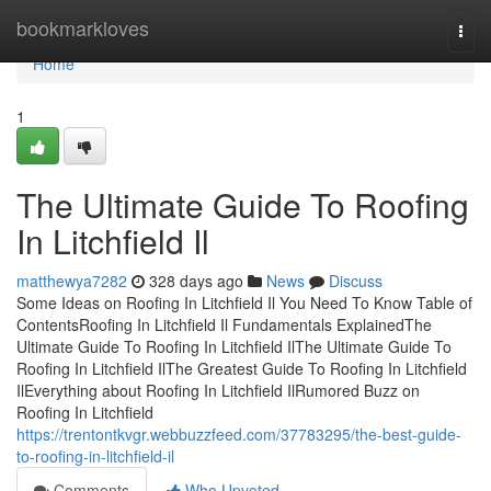
Home
bookmarkloves
Togg
navi
Home
1
The Ultimate Guide To Roofing
In Litchfield Il
matthewya7282
328 days ago
News
Discuss
Some Ideas on Roofing In Litchfield Il You Need To Know Table of
ContentsRoofing In Litchfield Il Fundamentals ExplainedThe
Ultimate Guide To Roofing In Litchfield IlThe Ultimate Guide To
Roofing In Litchfield IlThe Greatest Guide To Roofing In Litchfield
IlEverything about Roofing In Litchfield IlRumored Buzz on
Roofing In Litchfield
https://trentontkvgr.webbuzzfeed.com/37783295/the-best-guide-
to-roofing-in-litchfield-il
Comments
Who Upvoted