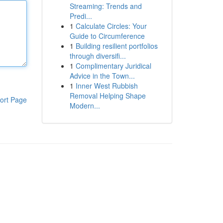
Streaming: Trends and
Predi...
1
Calculate Circles: Your
Guide to Circumference
1
Building resilient portfolios
through diversifi...
1
Complimentary Juridical
Advice in the Town...
1
Inner West Rubbish
Removal Helping Shape
ort Page
Modern...