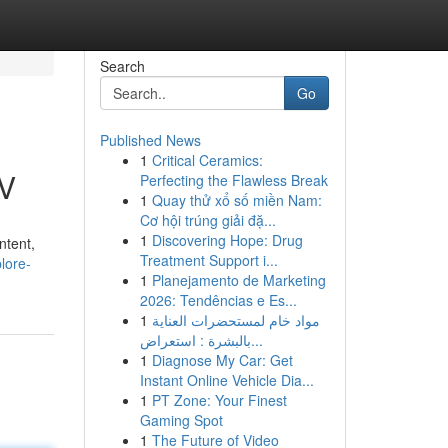
Search
Go
Published News
1
Critical Ceramics:
TV
Perfecting the Flawless Break
1
Quay thử xổ số miền Nam:
Cơ hội trúng giải đặ...
1
Discovering Hope: Drug
ntent,
Treatment Support i...
lore-
1
Planejamento de Marketing
2026: Tendências e Es...
1
مواد خام لمستحضرات العناية
بالبشرة : استعراض...
1
Diagnose My Car: Get
Instant Online Vehicle Dia...
1
PT Zone: Your Finest
Gaming Spot
1
The Future of Video