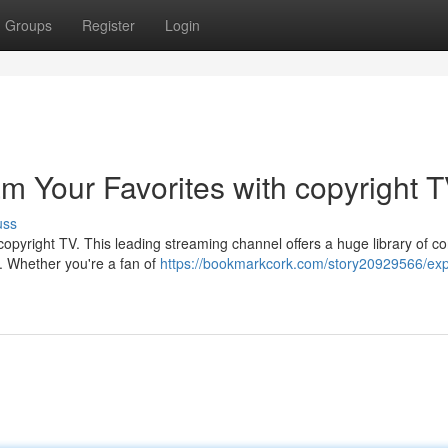
Groups
Register
Login
am Your Favorites with copyright 
uss
pyright TV. This leading streaming channel offers a huge library of co
ts. Whether you're a fan of
https://bookmarkcork.com/story20929566/exp