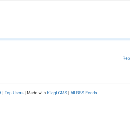
Rep
d
|
Top Users
| Made with
Kliqqi CMS
|
All RSS Feeds