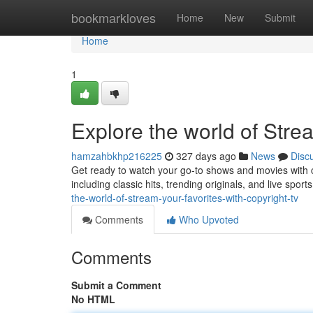
Home
bookmarkloves
Home
New
Submit
Home
1
Explore the world of Stre
hamzahbkhp216225
327 days ago
News
Disc
Get ready to watch your go-to shows and movies with co
including classic hits, trending originals, and live spor
the-world-of-stream-your-favorites-with-copyright-tv
Comments
Who Upvoted
Comments
Submit a Comment
No HTML