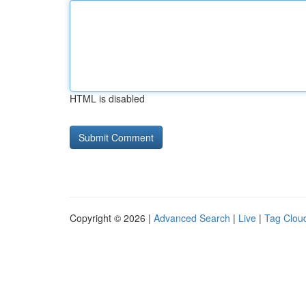
HTML is disabled
Copyright © 2026 |
Advanced Search
|
Live
|
Tag Clou