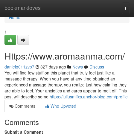
Home
bookmarkloves
Togg
navi
Home
1
Https://www.aromaanma.com/
danielq011zvp7
327 days ago
News
Discuss
You will find few stuff on this planet that truly feel just like a
massage therapy! When you have at any time obtained an
experienced massage therapy, you realize just how calming they
are able to feel. Your anxieties and cares appear to melt off. This
post will describe some
https://juliusmifxs.anchor-blog.com/profile
Comments
Who Upvoted
Comments
Submit a Comment