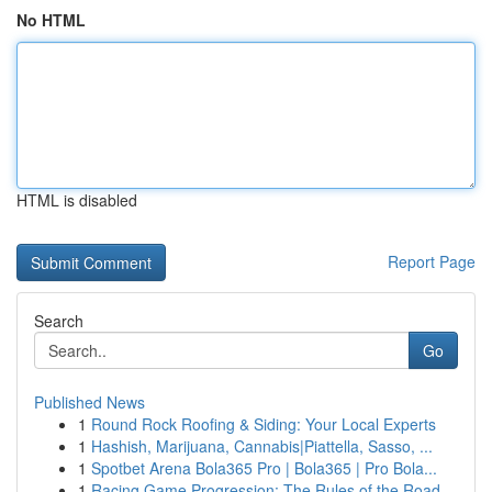
No HTML
HTML is disabled
Report Page
Search
Go
Published News
1
Round Rock Roofing & Siding: Your Local Experts
1
Hashish, Marijuana, Cannabis|Piattella, Sasso, ...
1
Spotbet Arena Bola365 Pro | Bola365 | Pro Bola...
1
Racing Game Progression: The Rules of the Road