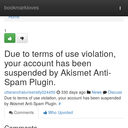
Home
bookmarkloves
Togg
navi
Home
1
Due to terms of use violation,
your account has been
suspended by Akismet Anti-
Spam Plugin.
uttaranchaluniversity024450
330 days ago
News
Discuss
Due to terms of use violation, your account has been suspended
by Akismet Anti-Spam Plugin.
#
Comments
Who Upvoted
Comments