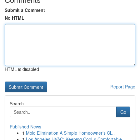
Submit a Comment
No HTML
HTML is disabled
Report Page
Search
Go
Published News
1
Mold Elimination A Simple Homeowner’s Cl...
1
Los Angeles HVAC: Keeping Cool & Comfortable