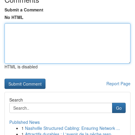
Submit a Comment
No HTML
HTML is disabled
Report Page
Search
Go
Published News
1
Nashville Structured Cabling: Ensuring Network ...
1
Attractifs durables : L'avenir de la pêche resp...