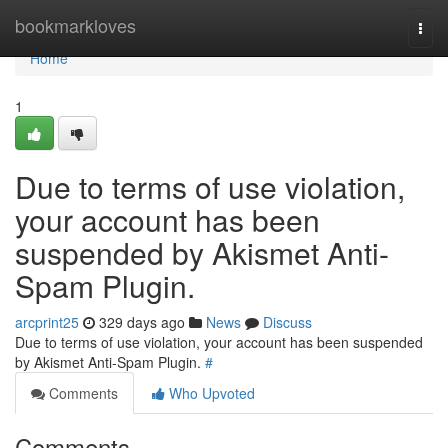
Home
bookmarkloves
Togg
navi
Home
1
Due to terms of use violation,
your account has been
suspended by Akismet Anti-
Spam Plugin.
arcprint25
329 days ago
News
Discuss
Due to terms of use violation, your account has been suspended
by Akismet Anti-Spam Plugin.
#
Comments
Who Upvoted
Comments