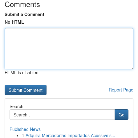
Comments
Submit a Comment
No HTML
HTML is disabled
Report Page
Search
Go
Published News
1
Adquira Mercadorias Importados Acessíveis...