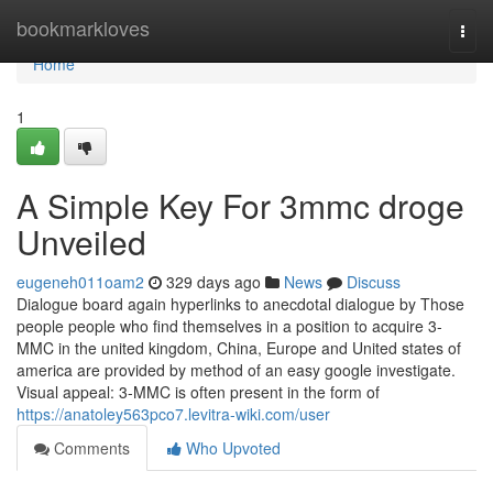
Home
bookmarkloves
Togg
navi
Home
1
A Simple Key For 3mmc droge
Unveiled
eugeneh011oam2
329 days ago
News
Discuss
Dialogue board again hyperlinks to anecdotal dialogue by Those
people people who find themselves in a position to acquire 3-
MMC in the united kingdom, China, Europe and United states of
america are provided by method of an easy google investigate.
Visual appeal: 3-MMC is often present in the form of
https://anatoley563pco7.levitra-wiki.com/user
Comments
Who Upvoted