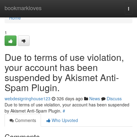
Home
bookmarkloves
Togg
navi
Home
1
Due to terms of use violation,
your account has been
suspended by Akismet Anti-
Spam Plugin.
webdesigninghouse123
326 days ago
News
Discuss
Due to terms of use violation, your account has been suspended
by Akismet Anti-Spam Plugin.
#
Comments
Who Upvoted
Comments