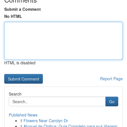
Submit a Comment
No HTML
HTML is disabled
Report Page
Search
Go
Published News
1
Flowers Near Carolyn Dr
1
Aluguel de Ônibus: Guia Completo para sua Viagem