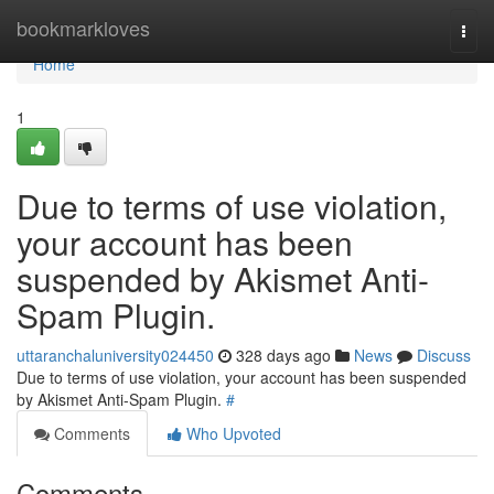
Home
bookmarkloves
Togg
navi
Home
1
Due to terms of use violation,
your account has been
suspended by Akismet Anti-
Spam Plugin.
uttaranchaluniversity024450
328 days ago
News
Discuss
Due to terms of use violation, your account has been suspended
by Akismet Anti-Spam Plugin.
#
Comments
Who Upvoted
Comments