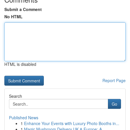
Submit a Comment
No HTML
HTML is disabled
Report Page
Search
Go
Published News
1
Enhance Your Events with Luxury Photo Booths in...
1
Magic Mushroom Delivery UK & Europe: A