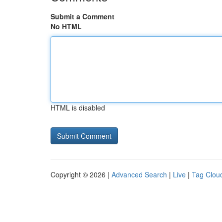
Submit a Comment
No HTML
HTML is disabled
Copyright © 2026 |
Advanced Search
|
Live
|
Tag Clou