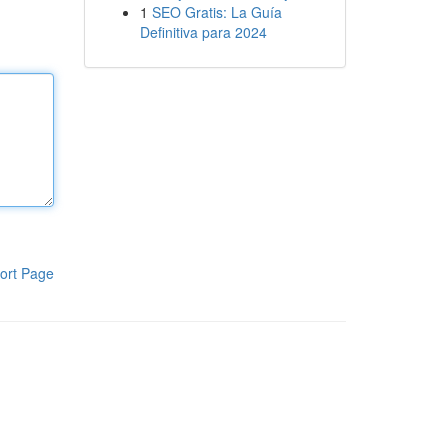
1
SEO Gratis: La Guía
Definitiva para 2024
ort Page