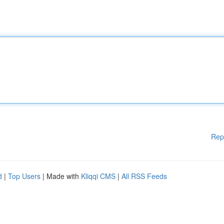
Rep
d
|
Top Users
| Made with
Kliqqi CMS
|
All RSS Feeds