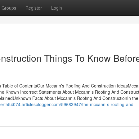
Groups
Register
Login
nstruction Things To Know Befor
n Table of ContentsOur Mccann's Roofing And Construction IdeasMcca
e Known Incorrect Statements About Mccann's Roofing And Construct
lainedUnknown Facts About Mccann's Roofing And ConstructionIn the
s-perth54074.articlesblogger.com/59683947/the-mccann-s-roofing-and-