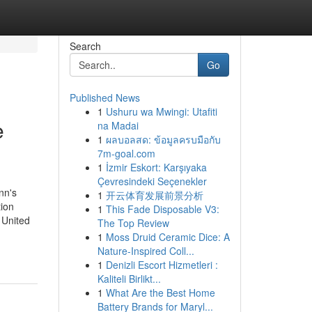
Search
Go
Published News
1
Ushuru wa Mwingi: Utafiti
e
na Madai
1
ผลบอลสด: ข้อมูลครบมือกับ
7m-goal.com
1
İzmir Eskort: Karşıyaka
Çevresindeki Seçenekler
nn's
1
开云体育发展前景分析
ion
1
This Fade Disposable V3:
 United
The Top Review
1
Moss Druid Ceramic Dice: A
Nature-Inspired Coll...
1
Denizli Escort Hizmetleri :
Kaliteli Birlikt...
1
What Are the Best Home
Battery Brands for Maryl...