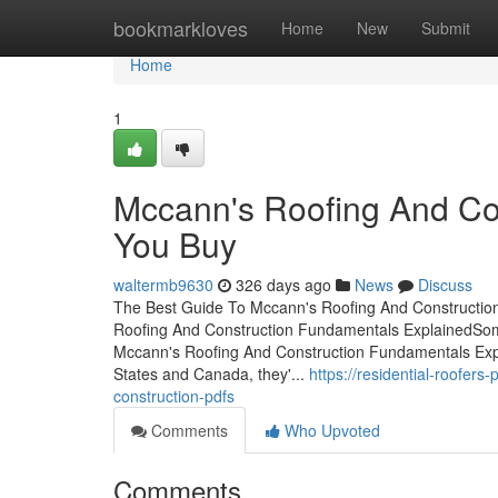
Home
bookmarkloves
Home
New
Submit
Home
1
Mccann's Roofing And Co
You Buy
waltermb9630
326 days ago
News
Discuss
The Best Guide To Mccann's Roofing And Constructio
Roofing And Construction Fundamentals ExplainedSom
Mccann's Roofing And Construction Fundamentals Exp
States and Canada, they'...
https://residential-roofer
construction-pdfs
Comments
Who Upvoted
Comments