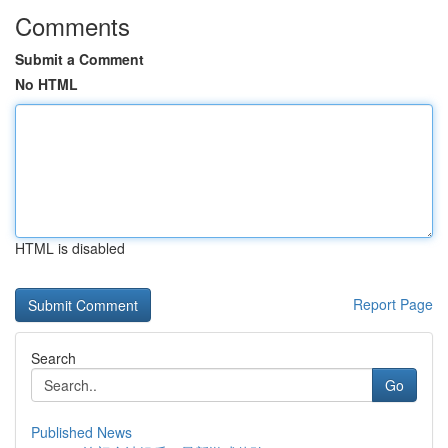
Comments
Submit a Comment
No HTML
HTML is disabled
Report Page
Search
Go
Published News