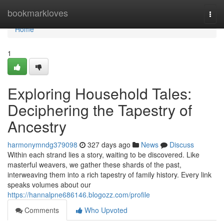
Home
bookmarkloves
Togg
navi
Home
1
Exploring Household Tales:
Deciphering the Tapestry of
Ancestry
harmonymndg379098
327 days ago
News
Discuss
Within each strand lies a story, waiting to be discovered. Like
masterful weavers, we gather these shards of the past,
interweaving them into a rich tapestry of family history. Every link
speaks volumes about our
https://hannalpne686146.blogozz.com/profile
Comments
Who Upvoted