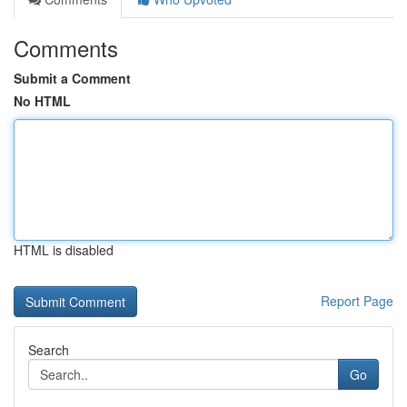
Comments
Submit a Comment
No HTML
HTML is disabled
Report Page
Search
Go