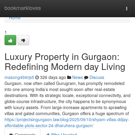
Home
bookmarkloves
Togg
navi
Home
1
Luxury Property in Gurgaon:
Redefining Modern day Living
masong494rjs5
326 days ago
News
Discuss
Gurgaon, now often called Gurugram, has promptly remodeled
into one among India’s most sought-soon after real-estate
destinations. With its strategic locale, exceptional connectivity, and
globe-course infrastructure, the city happens to be synonymous
with luxury assets. From large-increase apartments to sprawling
villas and gated communities, Gurgaon offers a huge spectrum of
https://projectsingurgaon.law.blog/2025/09/10/shyam-villas-ddjay-
affordable-plots-sector-24-dharuhera-gurgaon/
Comments
Who Upvoted