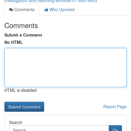
investigation-and-reporting-services-h1-50976903
Comments
Who Upvoted
Comments
Submit a Comment
No HTML
HTML is disabled
Report Page
Search
Go