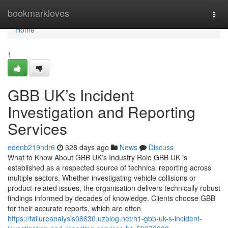
Home
bookmarkloves
Togg
navi
Home
1
GBB UK’s Incident
Investigation and Reporting
Services
edenb219ndr6
328 days ago
News
Discuss
What to Know About GBB UK’s Industry Role GBB UK is
established as a respected source of technical reporting across
multiple sectors. Whether investigating vehicle collisions or
product-related issues, the organisation delivers technically robust
findings informed by decades of knowledge. Clients choose GBB
for their accurate reports, which are often
https://failureanalysis08630.uzblog.net/h1-gbb-uk-s-incident-