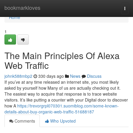
Home
bookmarkloves
Togg
navi
Home
1
The Main Principles Of Alexa
Web Traffic
johnk588mbp2
330 days ago
News
Discuss
If you’ve at any time released an internet site, you most likely
asked by yourself how Many of us are actually checking out it.
The easiest way to acquire that response is to trace website
visitors. It’s like putting a counter with your Digital door to discover
how A
https://trevorgrpl070301.suomiblog.com/some-known-
details-about-buy-organic-web-traffic-51688187
Comments
Who Upvoted