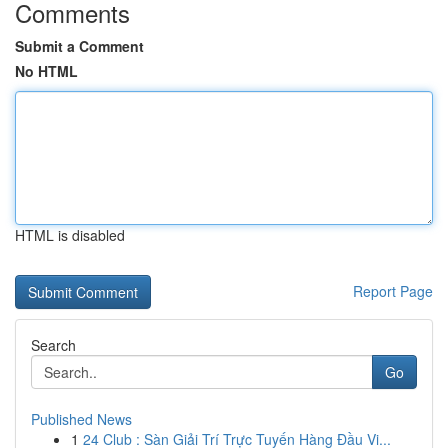
Comments
Submit a Comment
No HTML
HTML is disabled
Report Page
Search
Go
Published News
1
24 Club : Sàn Giải Trí Trực Tuyến Hàng Đầu Vi...