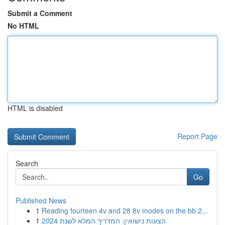
Submit a Comment
No HTML
HTML is disabled
Report Page
Search
Go
Published News
1
Reading fourteen 4v and 28 8v modes on the bb 2...
1
הצעות נישואין: המדריך המלא לשנת 2024