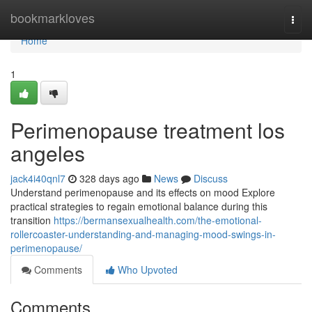
Home
bookmarkloves
Togg
navi
Home
1
Perimenopause treatment los
angeles
jack4i40qnl7
328 days ago
News
Discuss
Understand perimenopause and its effects on mood Explore
practical strategies to regain emotional balance during this
transition
https://bermansexualhealth.com/the-emotional-
rollercoaster-understanding-and-managing-mood-swings-in-
perimenopause/
Comments
Who Upvoted
Comments