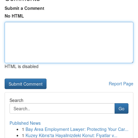
Submit a Comment
No HTML
HTML is disabled
Report Page
Search
Go
Published News
1
Bay Area Employment Lawyer: Protecting Your Car...
1
Kuzey Kıbrıs'ta Hayalinizdeki Konut: Fiyatlar v...