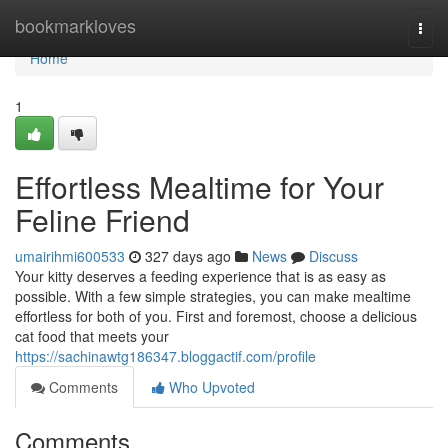
Home
bookmarkloves
Togg
navi
Home
1
Effortless Mealtime for Your
Feline Friend
umairihmi600533
327 days ago
News
Discuss
Your kitty deserves a feeding experience that is as easy as
possible. With a few simple strategies, you can make mealtime
effortless for both of you. First and foremost, choose a delicious
cat food that meets your
https://sachinawtg186347.bloggactif.com/profile
Comments
Who Upvoted
Comments