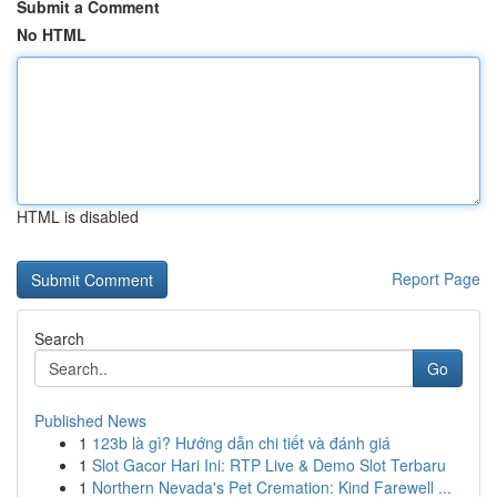
Submit a Comment
No HTML
HTML is disabled
Report Page
Search
Go
Published News
1
123b là gì? Hướng dẫn chi tiết và đánh giá
1
Slot Gacor Hari Ini: RTP Live & Demo Slot Terbaru
1
Northern Nevada's Pet Cremation: Kind Farewell ...