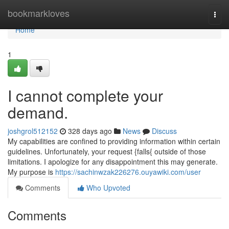
Home
bookmarkloves
Togg
navi
Home
1
I cannot complete your
demand.
joshgrol512152
328 days ago
News
Discuss
My capabilities are confined to providing information within certain
guidelines. Unfortunately, your request {falls{ outside of those
limitations. I apologize for any disappointment this may generate.
My purpose is
https://sachinwzak226276.ouyawiki.com/user
Comments
Who Upvoted
Comments