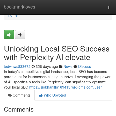
Home
bookmarkloves
Togg
navi
Home
1
Unlocking Local SEO Success
with Perplexity AI elevate
tedwnws833672
326 days ago
News
Discuss
In today's competitive digital landscape, local SEO has become
paramount for businesses aiming to thrive. Leveraging the power
of AI, specifically tools like Perplexity, can significantly optimize
your local SEO
https://siobhaniffn169413.wiki-cms.com/user
Comments
Who Upvoted
Comments