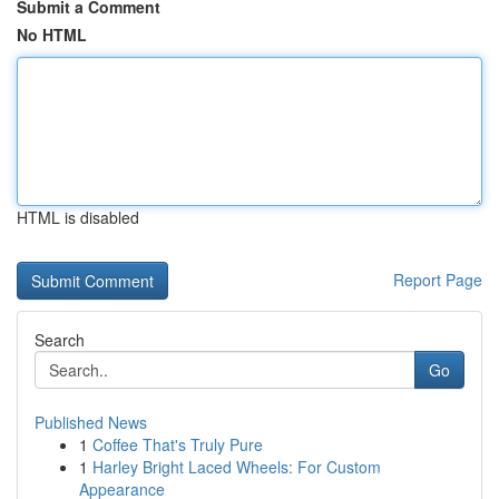
Submit a Comment
No HTML
HTML is disabled
Report Page
Search
Go
Published News
1
Coffee That's Truly Pure
1
Harley Bright Laced Wheels: For Custom
Appearance