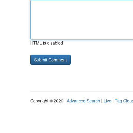
HTML is disabled
Copyright © 2026 |
Advanced Search
|
Live
|
Tag Clou