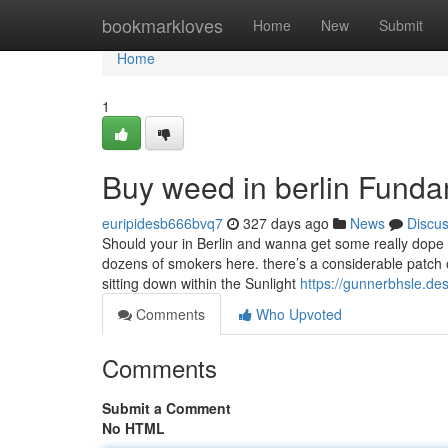
Home
bookmarkloves
Home
New
Submit
Home
1
Buy weed in berlin Funda
euripidesb666bvq7
327 days ago
News
Discu
Should your in Berlin and wanna get some really dope st
dozens of smokers here. there’s a considerable patch o
sitting down within the Sunlight
https://gunnerbhsle.de
Comments
Who Upvoted
Comments
Submit a Comment
No HTML