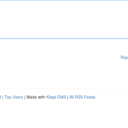
Rep
d
|
Top Users
| Made with
Kliqqi CMS
|
All RSS Feeds