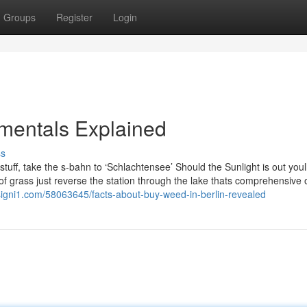
Groups
Register
Login
mentals Explained
ss
uff, take the s-bahn to ‘Schlachtensee’ Should the Sunlight is out youl
f grass just reverse the station through the lake thats comprehensive o
signi1.com/58063645/facts-about-buy-weed-in-berlin-revealed