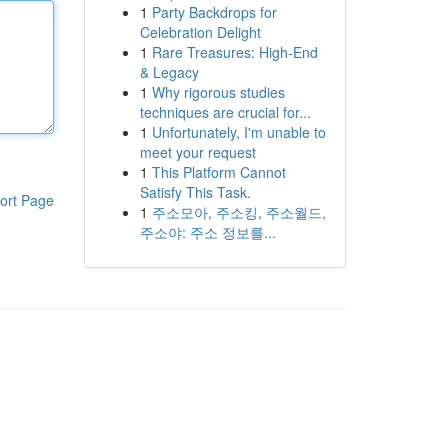
1
Party Backdrops for
Celebration Delight
1
Rare Treasures: High-End
& Legacy
1
Why rigorous studies
techniques are crucial for...
1
Unfortunately, I'm unable to
meet your request
1
This Platform Cannot
Satisfy This Task.
ort Page
1
주소모아, 주소킹, 주소월드,
주소야: 주소 정보를...