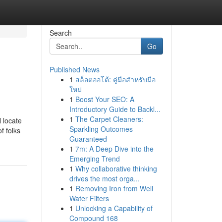
Search
Go
Published News
1
สล็อตออโต้: คู่มือสำหรับมือ
ใหม่
1
Boost Your SEO: A
Introductory Guide to Backl...
1
The Carpet Cleaners:
l locate
Sparkling Outcomes
f folks
Guaranteed
1
7m: A Deep Dive into the
Emerging Trend
1
Why collaborative thinking
drives the most orga...
1
Removing Iron from Well
Water Filters
1
Unlocking a Capability of
Compound 168