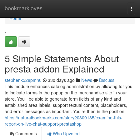
Home
bookmarkloves
Togg
navi
Home
1
5 Simple Statements About
presta addon Explained
stephenk528pmh0
330 days ago
News
Discuss
This module enhances catalog administration by allowing for you
to indicate forms in the popup on the merchandise site in your
store. You'll be able to generate form fields of any kind and
established area labels, support textual content, placeholders,
and error messages as important. You're then in the position
https://naturalbookmarks.com/story20309185/examine-this-
report-on-live-chat-support-prestashop
Comments
Who Upvoted