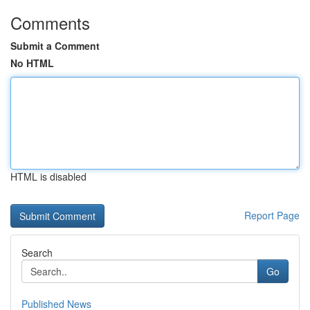
Comments
Submit a Comment
No HTML
HTML is disabled
Report Page
Search
Go
Published News