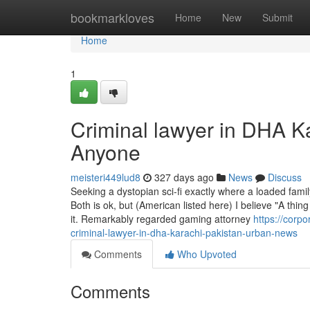
Home
bookmarkloves
Home
New
Submit
Home
1
Criminal lawyer in DHA K
Anyone
meisteri449lud8
327 days ago
News
Discuss
Seeking a dystopian sci-fi exactly where a loaded fami
Both is ok, but (American listed here) I believe "A thi
it. Remarkably regarded gaming attorney
https://corp
criminal-lawyer-in-dha-karachi-pakistan-urban-news
Comments
Who Upvoted
Comments