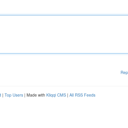
Rep
d
|
Top Users
| Made with
Kliqqi CMS
|
All RSS Feeds