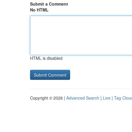
Submit a Comment
No HTML
HTML is disabled
Copyright © 2026 |
Advanced Search
|
Live
|
Tag Clou