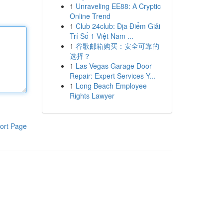
1
Unraveling EE88: A Cryptic
Online Trend
1
Club 24club: Địa Điểm Giải
Trí Số 1 Việt Nam ...
1
谷歌邮箱购买：安全可靠的
选择？
1
Las Vegas Garage Door
Repair: Expert Services Y...
1
Long Beach Employee
Rights Lawyer
ort Page