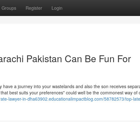
Groups
Register
Login
arachi Pakistan Can Be Fun For
ly have a journey into your wastelands and also the son receives separ
ng that best suits your preferences" could well be the commonest way of 
orate-lawyer-in-dha63902.educationalimpactblog.com/58782573/top-lates