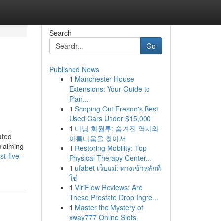
Search
Go
Published News
1
Manchester House
Extensions: Your Guide to
Plan...
1
Scoping Out Fresno's Best
Used Cars Under $15,000
1
다낭 화월루: 숨겨진 역사와
ated
아름다움을 찾아서
claiming
1
Restoring Mobility: Top
t-five-
Physical Therapy Center...
1
ufabet เว็บแม่: ทางเข้าหลักที่
ใช่
1
ViriFlow Reviews: Are
These Prostate Drop Ingre...
1
Master the Mystery of
xway777 Online Slots