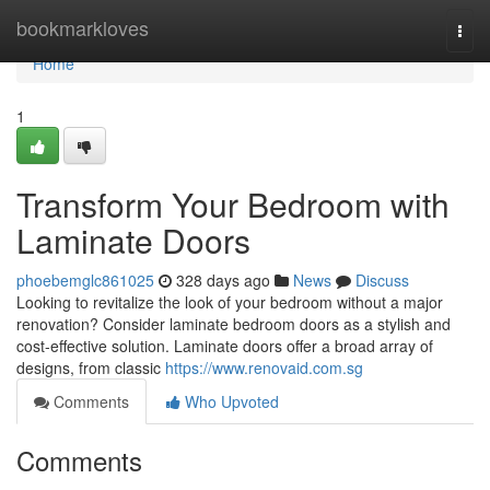
Home
bookmarkloves
Togg
navi
Home
1
Transform Your Bedroom with
Laminate Doors
phoebemglc861025
328 days ago
News
Discuss
Looking to revitalize the look of your bedroom without a major
renovation? Consider laminate bedroom doors as a stylish and
cost-effective solution. Laminate doors offer a broad array of
designs, from classic
https://www.renovaid.com.sg
Comments
Who Upvoted
Comments