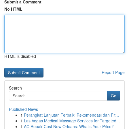
Submit a Comment
No HTML
HTML is disabled
Report Page
Search
Go
Published News
1
Perangkat Lanjutan Terbaik: Rekomendasi dan Fit...
1
Las Vegas Medical Massage Services for Targeted...
1
AC Repair Cost New Orleans: What's Your Price?