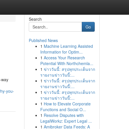
Search
Go
Published News
1
Machine Learning Assisted
Information for Optim...
1
Access Your Research
Potential With Northchemla...
1
ข่าววันนี้: สรุปทุกประเด็นจาก
รายงานข่าววันนี้:...
e-way
1
ข่าววันนี้: สรุปทุกประเด็นจาก
รายงานข่าววันนี้:...
why-you-
1
ข่าววันนี้: สรุปทุกประเด็นจาก
รายงานข่าววันนี้:...
1
How to Elevate Corporate
Functions and Social O...
1
Resolve Disputes with
LegalWorkz: Expert Legal ...
1
Amibroker Data Feeds: A