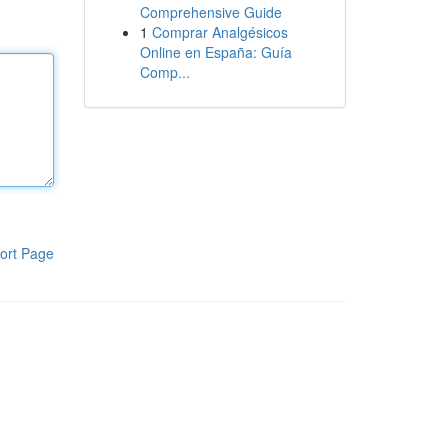
Comprehensive Guide
1
Comprar Analgésicos
Online en España: Guía
Comp...
ort Page