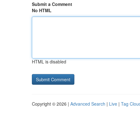
Submit a Comment
No HTML
HTML is disabled
Copyright © 2026 |
Advanced Search
|
Live
|
Tag Clou