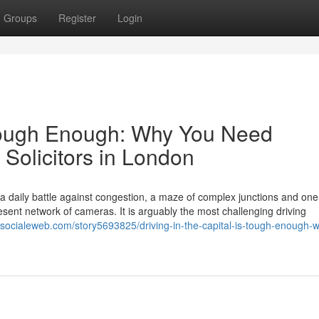
Groups
Register
Login
s Tough Enough: Why You Need
 Solicitors in London
s a daily battle against congestion, a maze of complex junctions and on
ent network of cameras. It is arguably the most challenging driving
//socialeweb.com/story5693825/driving-in-the-capital-is-tough-enough-