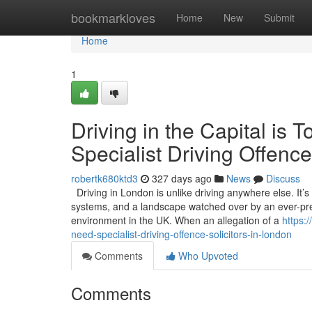
Home
bookmarkloves
Home
New
Submit
Home
1
Driving in the Capital i
Specialist Driving Offence
robertk680ktd3
327 days ago
News
Discuss
Driving in London is unlike driving anywhere else. It’
systems, and a landscape watched over by an ever-pres
environment in the UK. When an allegation of a
https:
need-specialist-driving-offence-solicitors-in-london
Comments
Who Upvoted
Comments