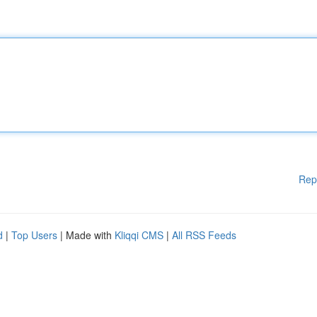
Rep
d
|
Top Users
| Made with
Kliqqi CMS
|
All RSS Feeds