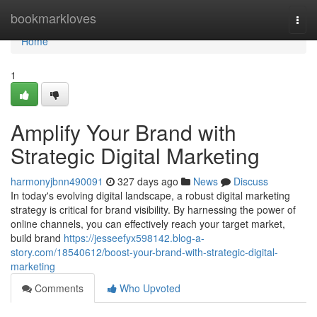
Home
bookmarkloves
Togg
navi
Home
1
Amplify Your Brand with
Strategic Digital Marketing
harmonyjbnn490091
327 days ago
News
Discuss
In today's evolving digital landscape, a robust digital marketing
strategy is critical for brand visibility. By harnessing the power of
online channels, you can effectively reach your target market,
build brand
https://jesseefyx598142.blog-a-
story.com/18540612/boost-your-brand-with-strategic-digital-
marketing
Comments
Who Upvoted