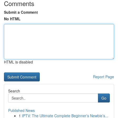
Comments
Submit a Comment
No HTML
HTML is disabled
Report Page
Search
Go
Published News
1
IPTV: The Ultimate Complete Beginner’s Newbie’s...