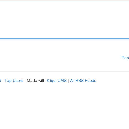
Rep
d
|
Top Users
| Made with
Kliqqi CMS
|
All RSS Feeds