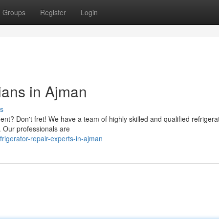
Groups
Register
Login
ians in Ajman
s
nt? Don't fret! We have a team of highly skilled and qualified refrigera
s. Our professionals are
igerator-repair-experts-in-ajman