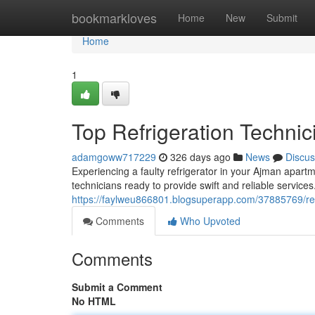
Home
bookmarkloves
Home
New
Submit
Home
1
Top Refrigeration Technic
adamgoww717229
326 days ago
News
Discus
Experiencing a faulty refrigerator in your Ajman apartme
technicians ready to provide swift and reliable service
https://faylweu866801.blogsuperapp.com/37885769/refr
Comments
Who Upvoted
Comments
Submit a Comment
No HTML