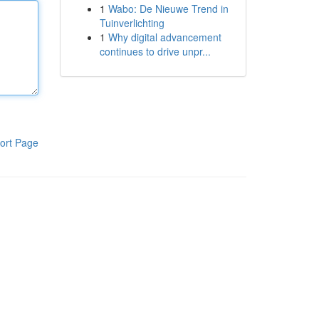
1
Wabo: De Nieuwe Trend in
Tuinverlichting
1
Why digital advancement
continues to drive unpr...
ort Page