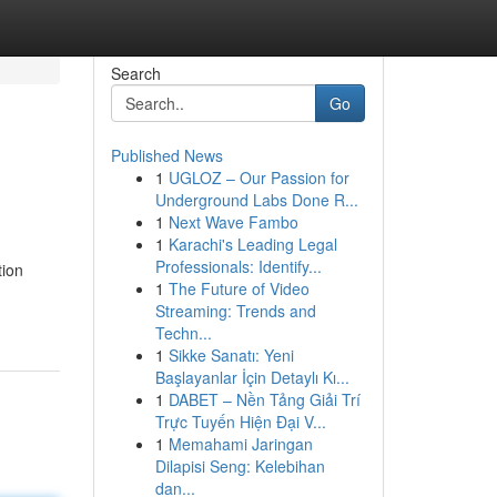
Search
Go
Published News
1
UGLOZ – Our Passion for
Underground Labs Done R...
1
Next Wave Fambo
1
Karachi's Leading Legal
Professionals: Identify...
tion
1
The Future of Video
Streaming: Trends and
Techn...
1
Sikke Sanatı: Yeni
Başlayanlar İçin Detaylı Kı...
1
DABET – Nền Tảng Giải Trí
Trực Tuyến Hiện Đại V...
1
Memahami Jaringan
Dilapisi Seng: Kelebihan
dan...