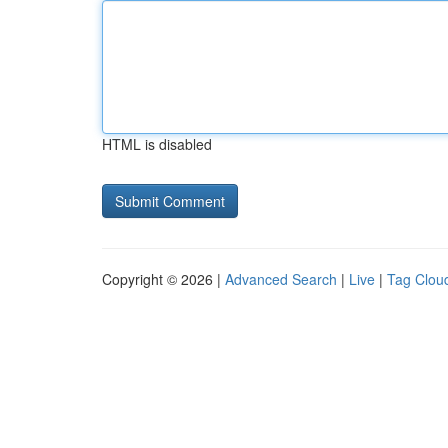
HTML is disabled
Copyright © 2026 |
Advanced Search
|
Live
|
Tag Clou