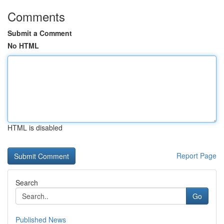
Comments
Submit a Comment
No HTML
HTML is disabled
Report Page
Search
Go
Published News