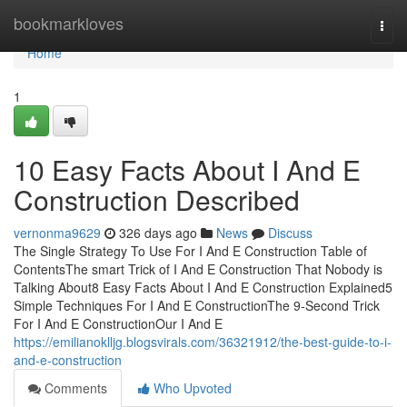
Home
bookmarkloves
Togg
navi
Home
1
10 Easy Facts About I And E
Construction Described
vernonma9629
326 days ago
News
Discuss
The Single Strategy To Use For I And E Construction Table of
ContentsThe smart Trick of I And E Construction That Nobody is
Talking About8 Easy Facts About I And E Construction Explained5
Simple Techniques For I And E ConstructionThe 9-Second Trick
For I And E ConstructionOur I And E
https://emilianoklljg.blogsvirals.com/36321912/the-best-guide-to-i-
and-e-construction
Comments
Who Upvoted