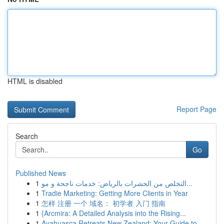
HTML is disabled
Report Page
Search
Go
Published News
1
التخلص من الحشرات بالرياض: خدمات ناجحة و مو...
1
Tradie Marketing: Getting More Clients in Year
1
怎样 注册 一个 域名： 初学者 入门 指南
1
{Arcmira: A Detailed Analysis into the Rising...
1
Ayahuasca Retreats New Zealand: Your Guide to ...