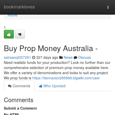
Home
bookmarkloves
Togg
navi
Home
1
Buy Prop Money Australia -
sairaaoql357261
327 days ago
News
Discuss
Need realistic funds for your production? Look no further than our
comprehensive selection of premium prop money available here.
We offer a variety of denominations and looks to suit any project.
We prop funds is
https://tiannaxizv285868.blgwiki.com/user
Comments
Who Upvoted
Comments
Submit a Comment
No HTML