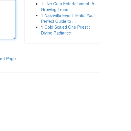
1
Live Cam Entertainment: A
Growing Trend
1
Nashville Event Tents: Your
Perfect Guide to ...
1
Gold Scaled One Priest :
Divine Radiance
ort Page