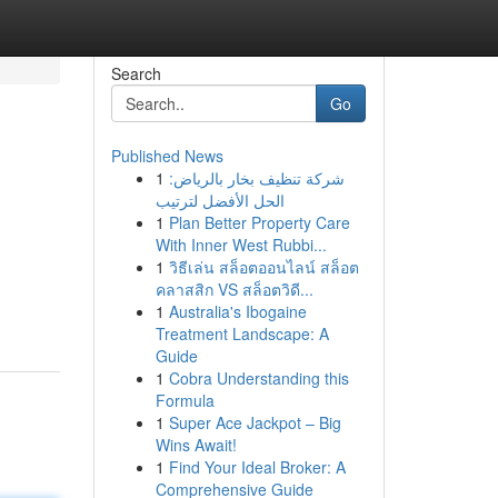
Search
Go
Published News
1
شركة تنظيف بخار بالرياض:
الحل الأفضل لترتيب
1
Plan Better Property Care
With Inner West Rubbi...
1
วิธีเล่น สล็อตออนไลน์ สล็อต
คลาสสิก VS สล็อตวิดี...
1
Australia's Ibogaine
Treatment Landscape: A
Guide
1
Cobra Understanding this
Formula
1
Super Ace Jackpot – Big
Wins Await!
1
Find Your Ideal Broker: A
Comprehensive Guide