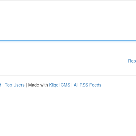
Rep
d
|
Top Users
| Made with
Kliqqi CMS
|
All RSS Feeds