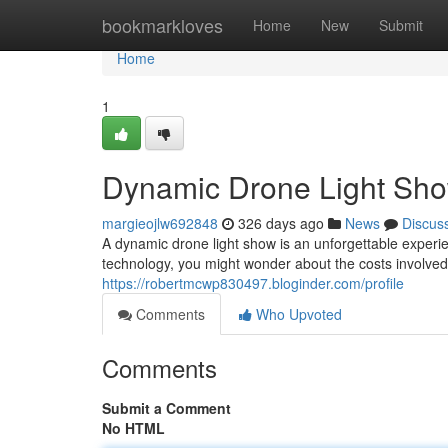
Home
bookmarkloves
Home
New
Submit
Home
1
Dynamic Drone Light Sho
margieojlw692848
326 days ago
News
Discus
A dynamic drone light show is an unforgettable experi
technology, you might wonder about the costs involved
https://robertmcwp830497.bloginder.com/profile
Comments
Who Upvoted
Comments
Submit a Comment
No HTML