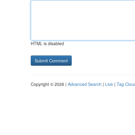
HTML is disabled
Copyright © 2026 |
Advanced Search
|
Live
|
Tag Clou