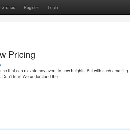
Groups
Register
Login
w Pricing
s
ence that can elevate any event to new heights. But with such amazing
. Don't fear! We understand the