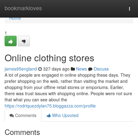
Home
bookmarkloves
Togg
navi
Home
1
Online clothing stores
james95england
327 days ago
News
Discuss
A lot of people are engaged in online shopping these days. They
prefer shopping on the web, rather than visiting the market and
shopping from your offline retail stores or emporiums. Earlier,
there was trust issues with shopping online. People were not sure
that what you can see about the
https://rodriquezdylan75.bloggazza.com/profile
Comments
Who Upvoted
Comments