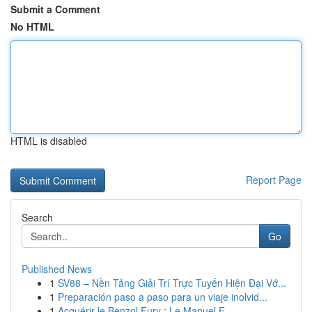
Submit a Comment
No HTML
HTML is disabled
Report Page
Search
Go
Published News
1
SV88 – Nền Tảng Giải Trí Trực Tuyến Hiện Đại Vớ...
1
Preparación paso a paso para un viaje inolvid...
1
Acquérir le Benzol Fury : Le Manuel E...