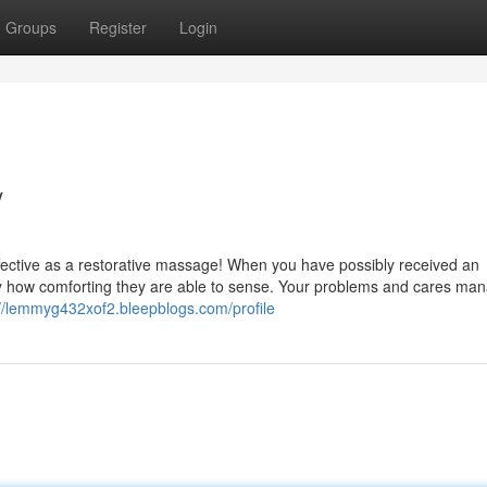
Groups
Register
Login
/
effective as a restorative massage! When you have possibly received an
ly how comforting they are able to sense. Your problems and cares man
://lemmyg432xof2.bleepblogs.com/profile