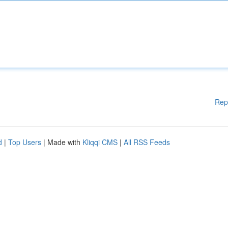
Rep
d
|
Top Users
| Made with
Kliqqi CMS
|
All RSS Feeds