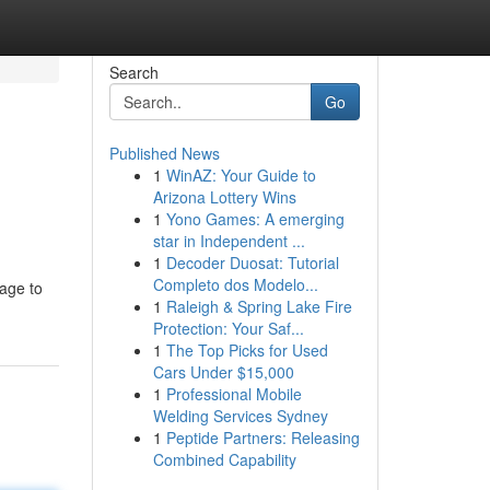
Search
Go
Published News
1
WinAZ: Your Guide to
Arizona Lottery Wins
1
Yono Games: A emerging
star in Independent ...
1
Decoder Duosat: Tutorial
Completo dos Modelo...
age to
1
Raleigh & Spring Lake Fire
Protection: Your Saf...
1
The Top Picks for Used
Cars Under $15,000
1
Professional Mobile
Welding Services Sydney
1
Peptide Partners: Releasing
Combined Capability