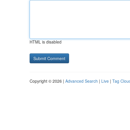
HTML is disabled
Copyright © 2026 |
Advanced Search
|
Live
|
Tag Clou