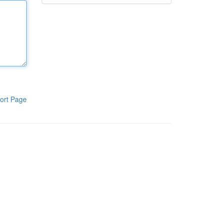
ort Page