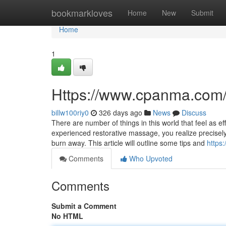
Home
bookmarkloves
Home
New
Submit
Home
1
Https://www.cpanma.com
billw100riy0
326 days ago
News
Discuss
There are number of things in this world that feel as 
experienced restorative massage, you realize precise
burn away. This article will outline some tips and
https
Comments
Who Upvoted
Comments
Submit a Comment
No HTML