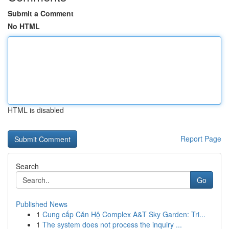
Submit a Comment
No HTML
HTML is disabled
Report Page
Search
Go
Published News
1
Cung cấp Căn Hộ Complex A&T Sky Garden: Tri...
1
The system does not process the inquiry ...