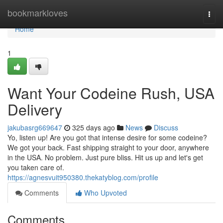
Home
bookmarkloves
Togg
navi
Home
1
Want Your Codeine Rush, USA
Delivery
jakubasrg669647
325 days ago
News
Discuss
Yo, listen up! Are you got that intense desire for some codeine?
We got your back. Fast shipping straight to your door, anywhere
in the USA. No problem. Just pure bliss. Hit us up and let's get
you taken care of.
https://agnesvuit950380.thekatyblog.com/profile
Comments
Who Upvoted
Comments