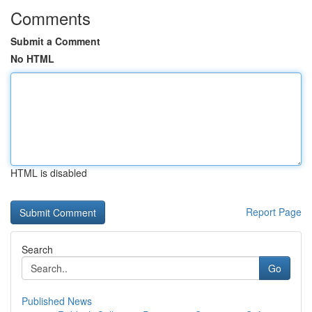
Comments
Submit a Comment
No HTML
HTML is disabled
Report Page
Search
Go
Published News