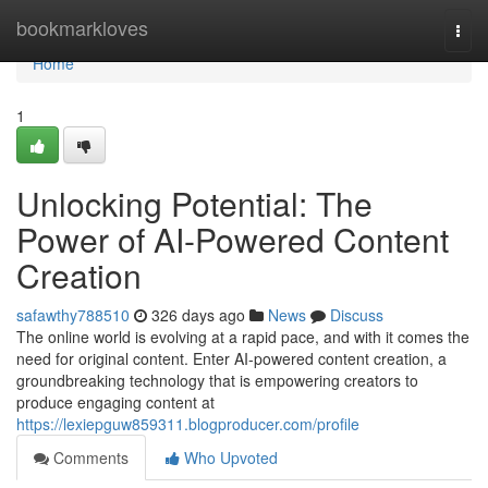
Home
bookmarkloves
Togg
navi
Home
1
Unlocking Potential: The
Power of AI-Powered Content
Creation
safawthy788510
326 days ago
News
Discuss
The online world is evolving at a rapid pace, and with it comes the
need for original content. Enter AI-powered content creation, a
groundbreaking technology that is empowering creators to
produce engaging content at
https://lexiepguw859311.blogproducer.com/profile
Comments
Who Upvoted