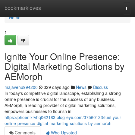
Home
bookmarkloves
Togg
navi
Home
1
Ignite Your Online Presence:
Digital Marketing Solutions by
AEMorph
majavehu994200
329 days ago
News
Discuss
In today's competitive digital landscape, establishing a strong
online presence is crucial for the success of any business.
AEMorph, a leading provider of digital marketing solutions,
empowers businesses to flourish in
https://phoenixrvhq062183.blog-eye.com/37560133/fuel-your-
online-presence-digital-marketing-solutions-by-aemorph
Comments
Who Upvoted