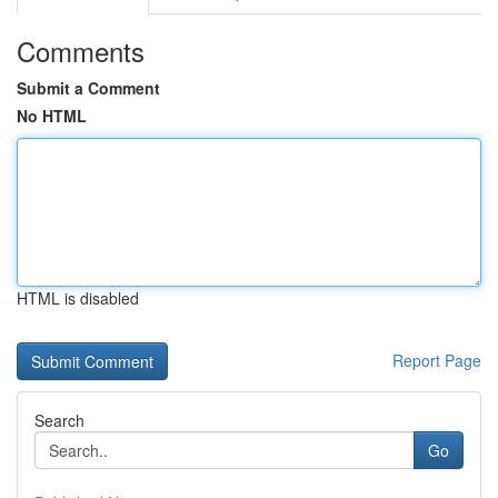
Comments
Submit a Comment
No HTML
HTML is disabled
Report Page
Search
Go