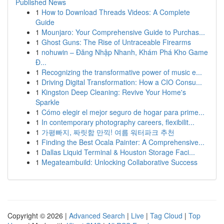
Published News
1
How to Download Threads Videos: A Complete
Guide
1
Mounjaro: Your Comprehensive Guide to Purchas...
1
Ghost Guns: The Rise of Untraceable Firearms
1
nohuwin – Đăng Nhập Nhanh, Khám Phá Kho Game
Đ...
1
Recognizing the transformative power of music e...
1
Driving Digital Transformation: How a CIO Consu...
1
Kingston Deep Cleaning: Revive Your Home's
Sparkle
1
Cómo elegir el mejor seguro de hogar para prime...
1
In contemporary photography careers, flexibilit...
1
가평빠지, 짜릿함 만끽! 여름 워터파크 추천
1
Finding the Best Ocala Painter: A Comprehensive...
1
Dallas Liquid Terminal & Houston Storage Faci...
1
Megateambuild: Unlocking Collaborative Success
Copyright © 2026 |
Advanced Search
|
Live
|
Tag Cloud
|
Top