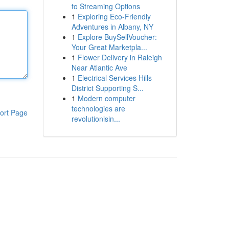
to Streaming Options
1
Exploring Eco-Friendly
Adventures in Albany, NY
1
Explore BuySellVoucher:
Your Great Marketpla...
1
Flower Delivery in Raleigh
Near Atlantic Ave
1
Electrical Services Hills
District Supporting S...
1
Modern computer
technologies are
ort Page
revolutionisin...