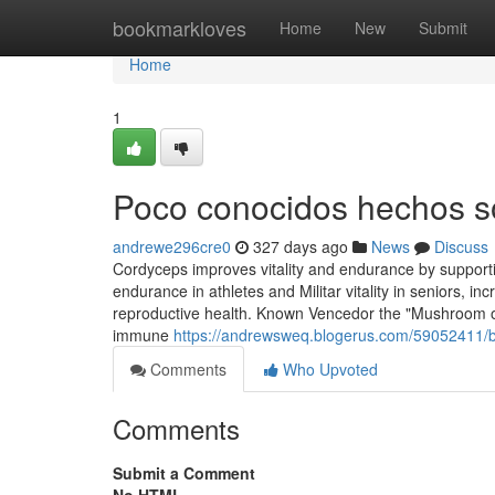
Home
bookmarkloves
Home
New
Submit
Home
1
Poco conocidos hechos s
andrewe296cre0
327 days ago
News
Discuss
Cordyceps improves vitality and endurance by supporti
endurance in athletes and Militar vitality in seniors,
reproductive health. Known Vencedor the "Mushroom of
immune
https://andrewsweq.blogerus.com/59052411/
Comments
Who Upvoted
Comments
Submit a Comment