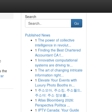
Search
Go
Published News
1
The power of collective
intelligence in revolut...
1
Finding the Best Chartered
Accountant CA f...
1
Innovative computational
c
systems are driving te...
1
The art of changing intricate
s the
information right...
rar
1
Elevate Your Events with
Luxury Photo Booths in...
1
주소모아, 주소킹, 주소월드,
주소야: 주소 정보를...
1
Atlas Bloomberg 2026:
Perspectiva Política ...
1
IPTV Canada: Your Guide