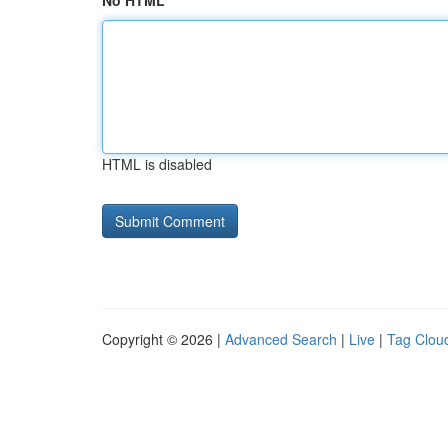
No HTML
HTML is disabled
Copyright © 2026 |
Advanced Search
|
Live
|
Tag Clou