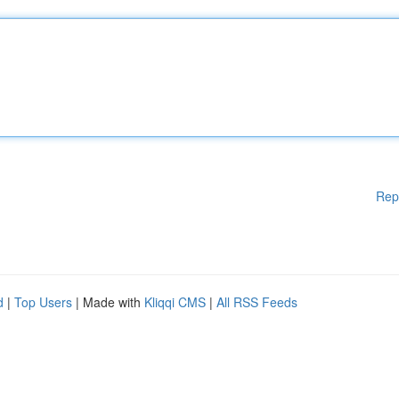
Rep
d
|
Top Users
| Made with
Kliqqi CMS
|
All RSS Feeds