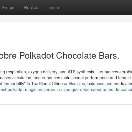
Groups
Register
Login
obre Polkadot Chocolate Bars.
ng respiration, oxygen delivery, and ATP synthesis. It enhances aerobi
 increases circulation, and enhances male sexual performance and female
 Immortality" in Traditional Chinese Medicine, balances and modulate
best-polkadot-magic-mushroom-cosas-que-debe-saber-antes-de-comp